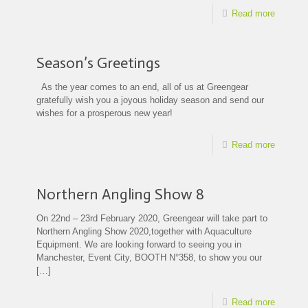
Read more
Season’s Greetings
As the year comes to an end, all of us at Greengear
gratefully wish you a joyous holiday season and send our
wishes for a prosperous new year!
Read more
Northern Angling Show 8
On 22nd – 23rd February 2020, Greengear will take part to
Northern Angling Show 2020,together with Aquaculture
Equipment. We are looking forward to seeing you in
Manchester, Event City, BOOTH N°358, to show you our
[…]
Read more