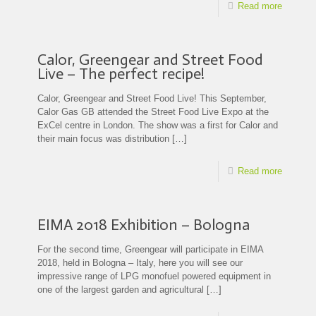
Read more
Calor, Greengear and Street Food
Live – The perfect recipe!
Calor, Greengear and Street Food Live! This September,
Calor Gas GB attended the Street Food Live Expo at the
ExCel centre in London. The show was a first for Calor and
their main focus was distribution
[…]
Read more
EIMA 2018 Exhibition – Bologna
For the second time, Greengear will participate in EIMA
2018, held in Bologna – Italy, here you will see our
impressive range of LPG monofuel powered equipment in
one of the largest garden and agricultural
[…]