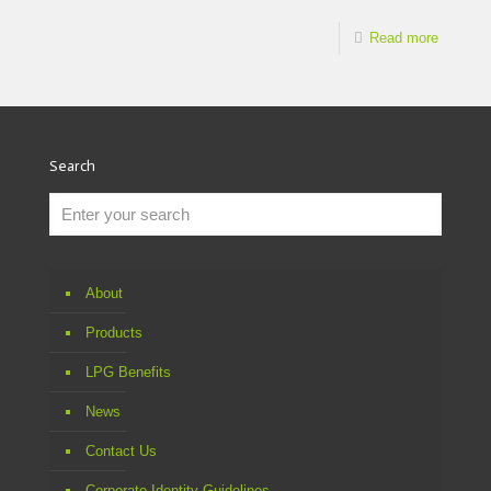
Read more
Search
About
Products
LPG Benefits
News
Contact Us
Corporate Identity Guidelines