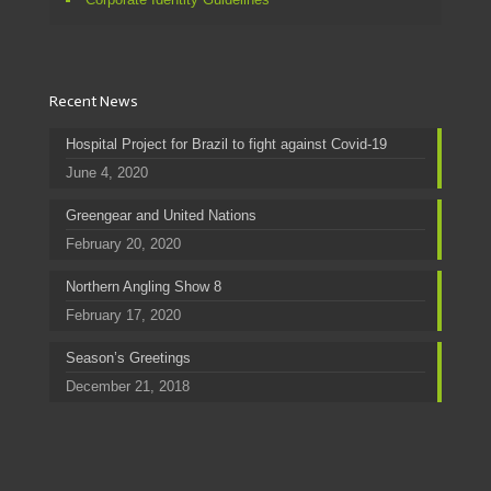
Recent News
Hospital Project for Brazil to fight against Covid-19
June 4, 2020
Greengear and United Nations
February 20, 2020
Northern Angling Show 8
February 17, 2020
Season’s Greetings
December 21, 2018