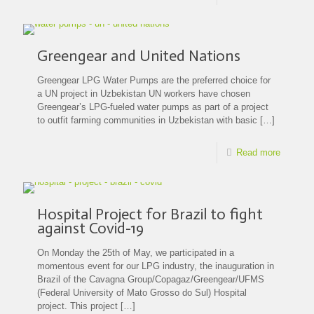
Greengear and United Nations
Greengear LPG Water Pumps are the preferred choice for
a UN project in Uzbekistan UN workers have chosen
Greengear’s LPG-fueled water pumps as part of a project
to outfit farming communities in Uzbekistan with basic
[…]
Read more
Hospital Project for Brazil to fight
against Covid-19
On Monday the 25th of May, we participated in a
momentous event for our LPG industry, the inauguration in
Brazil of the Cavagna Group/Copagaz/Greengear/UFMS
(Federal University of Mato Grosso do Sul) Hospital
project. This project
[…]