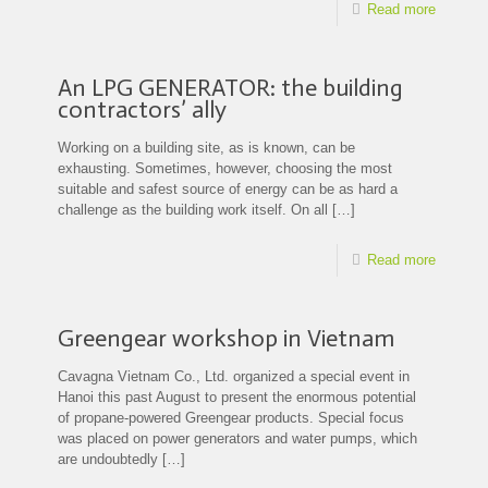
Read more
An LPG GENERATOR: the building
contractors’ ally
Working on a building site, as is known, can be
exhausting. Sometimes, however, choosing the most
suitable and safest source of energy can be as hard a
challenge as the building work itself. On all
[…]
Read more
Greengear workshop in Vietnam
Cavagna Vietnam Co., Ltd. organized a special event in
Hanoi this past August to present the enormous potential
of propane-powered Greengear products. Special focus
was placed on power generators and water pumps, which
are undoubtedly
[…]