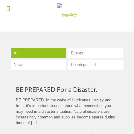
All
Events
News
Uncategorized
BE PREPARED For a Disaster.
BE PREPARED. In the wake of Hurricanes Harvey and
Irma, it’s important to understand what necessities you
may need in a disaster situation. Natural disasters are
increasingly common and supplies become sparse during
times of
[…]