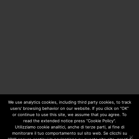
We use analytics cookies, including third party cookies, to track
users’ browsing behavior on our website. If you click on “OK”
or continue to use this site, we assume that you agree. To
Copyright © 2020
Greengear Global Srl.
- Fiscal Code
01687780906 - R.E.A. di Brescia N. 433.686 - Cap. Soc. i.v.
read the extended notice press “Cookie Policy".
€ 98.000
Privacy Policy
Utilizziamo cookie analitici, anche di terze parti, al fine di
monitorare il tuo comportamento sul sito web. Se clicchi su