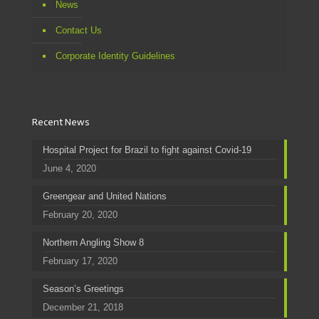
News
Contact Us
Corporate Identity Guidelines
Recent News
Hospital Project for Brazil to fight against Covid-19
June 4, 2020
Greengear and United Nations
February 20, 2020
Northern Angling Show 8
February 17, 2020
Season’s Greetings
December 21, 2018