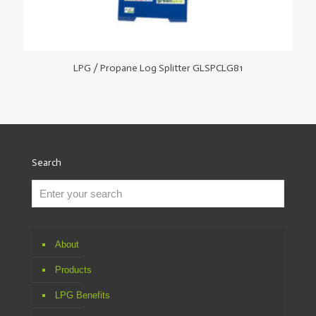
LPG / Propane Log Splitter GLSPCLG81
Search
About
Products
LPG Benefits