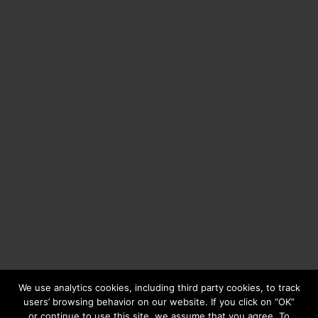
We use analytics cookies, including third party cookies, to track
users’ browsing behavior on our website. If you click on “OK”
or continue to use this site, we assume that you agree. To