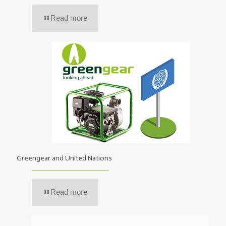
Read more
Greengear and United Nations
Read more