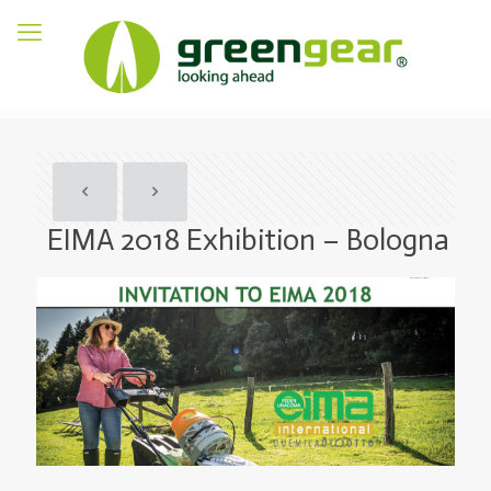
EIMA 2018 Exhibition – Bologna