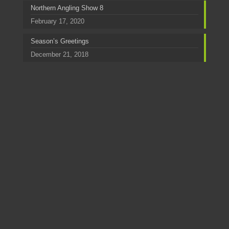
Northern Angling Show 8
February 17, 2020
Season’s Greetings
December 21, 2018