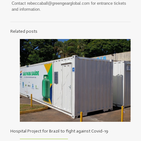
Contact
rebeccaball@greengearglobal.com
for entrance tickets
and information.
Related posts
Hospital Project for Brazil to fight against Covid-19