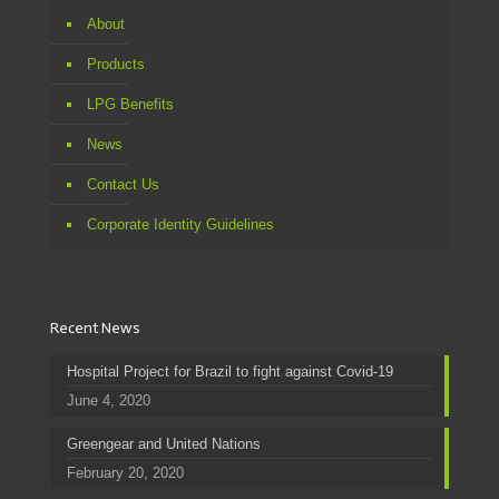
About
Products
LPG Benefits
News
Contact Us
Corporate Identity Guidelines
Recent News
Hospital Project for Brazil to fight against Covid-19
June 4, 2020
Greengear and United Nations
February 20, 2020