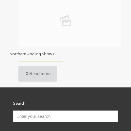
Northern Angling Show 8
Read more
Search