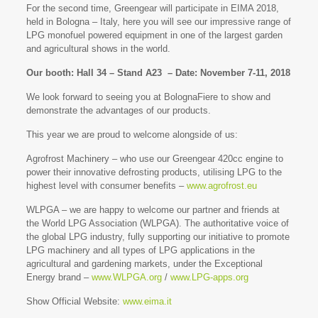
For the second time, Greengear will participate in EIMA 2018,
held in Bologna – Italy, here you will see our impressive range of
LPG monofuel powered equipment in one of the largest garden
and agricultural shows in the world.
Our booth: Hall 34 – Stand A23 – Date: November 7-11, 2018
We look forward to seeing you at BolognaFiere to show and
demonstrate the advantages of our products.
This year we are proud to welcome alongside of us:
Agrofrost Machinery – who use our Greengear 420cc engine to
power their innovative defrosting products, utilising LPG to the
highest level with consumer benefits –
www.agrofrost.eu
WLPGA – we are happy to welcome our partner and friends at
the World LPG Association (WLPGA). The authoritative voice of
the global LPG industry, fully supporting our initiative to promote
LPG machinery and all types of LPG applications in the
agricultural and gardening markets, under the Exceptional
Energy brand –
www.WLPGA.org
/
www.LPG-apps.org
Show Official Website:
www.eima.it