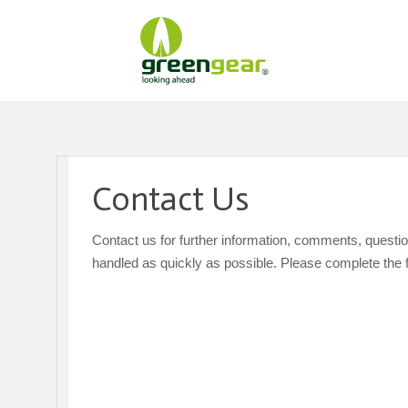
Contact Us
Contact us for further information, comments, questi
handled as quickly as possible. Please complete the 