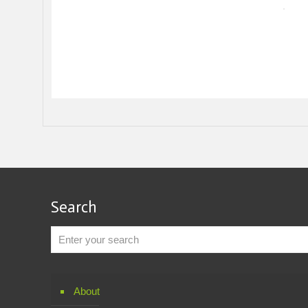
Search
About