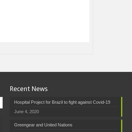
Recent News
Hospital Project for Brazil to fight against Covid-19
June 4, 2020
Greengear and United Nations