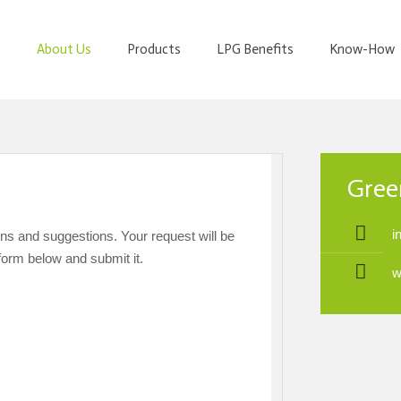
About Us
Products
LPG Benefits
Know-How
Gree
i
ons and suggestions. Your request will be
form below and submit it.
DO YO
w
YOU
CONTA