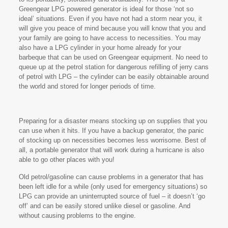
Greengear LPG powered generator is ideal for those ‘not so
ideal’ situations. Even if you have not had a storm near you, it
will give you peace of mind because you will know that you and
your family are going to have access to necessities. You may
also have a LPG cylinder in your home already for your
barbeque that can be used on Greengear equipment. No need to
queue up at the petrol station for dangerous refilling of jerry cans
of petrol with LPG – the cylinder can be easily obtainable around
the world and stored for longer periods of time.
Preparing for a disaster means stocking up on supplies that you
can use when it hits. If you have a backup generator, the panic
of stocking up on necessities becomes less worrisome. Best of
all, a portable generator that will work during a hurricane is also
able to go other places with you!
Old petrol/gasoline can cause problems in a generator that has
been left idle for a while (only used for emergency situations) so
LPG can provide an uninterrupted source of fuel – it doesn’t ‘go
off’ and can be easily stored unlike diesel or gasoline. And
without causing problems to the engine.