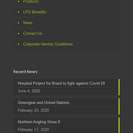
Products
LPG Benefits
News
Contact Us
Corporate Identity Guidelines
Recent News
Hospital Project for Brazil to fight against Covid-19
June 4, 2020
Greengear and United Nations
February 20, 2020
Northern Angling Show 8
February 17, 2020