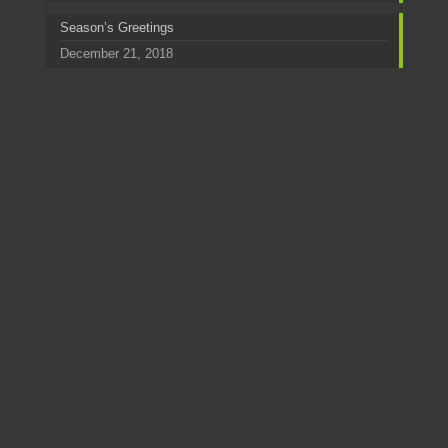
Season’s Greetings
December 21, 2018