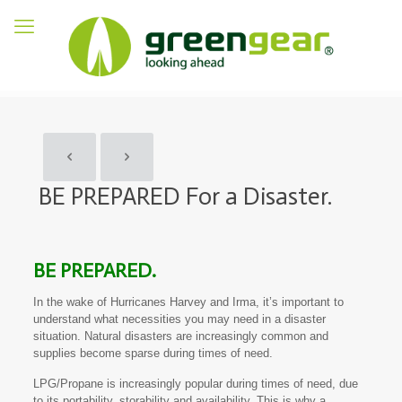
BE PREPARED For a Disaster.
BE PREPARED.
In the wake of Hurricanes Harvey and Irma, it’s important to
understand what necessities you may need in a disaster
situation. Natural disasters are increasingly common and
supplies become sparse during times of need.
LPG/Propane is increasingly popular during times of need, due
to its portability, storability and availability. This is why a