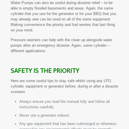
Water Pumps can also be useful during disaster relief – to be
able to empty flooded basements and areas. Again, the same
cylinder that you use for the generator or for your BBQ that you
may already own can be used on all of the same equipment.
Making convenience the priority and fuel worries that last thing
on your mind.
Pressure washers can help with the clean up alongside water
pumps after an emergency disaster. Again, same cylinder –
different applications.
SAFETY IS THE PRIORITY
Here are some useful tips to stay safe whilst using any LPG
cylinder, equipment or generator before, during or after a disaster
scenario:
Always ensure you read the manual fully and follow all
instructions carefully
Never use a generator indoors
Any gas equipment that has been submerged or otherwise