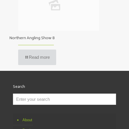
Northern Angling Show 8
Read more
Search
About