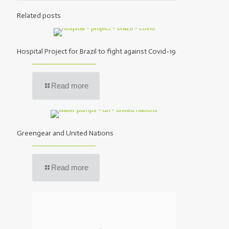
Related posts
Hospital Project for Brazil to fight against Covid-19
Read more
Greengear and United Nations
Read more