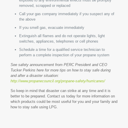
exposed to any environmental effects must be promptly
removed, scrapped or replaced
Call your gas company immediately if you suspect any of
the above
If you smell gas, evacuate immediately
Extinguish all flames and do not operate lights, light
switches, appliances, telephones or cell phones
Schedule a time for a qualified service technician to
perform a complete inspection of your propane system
See safety announcement from PERC President and CEO
Tucker Perkins here for more tips on how to stay safe during
and after a disaster situation:
http://www.propanecouncil.org/propane-safety/hurricanes/
So keep in mind that disaster can strike at any time and it is
better to be prepared. Contact us today for more information on
which products could be most useful for you and your family and
how to stay safe using LPG.