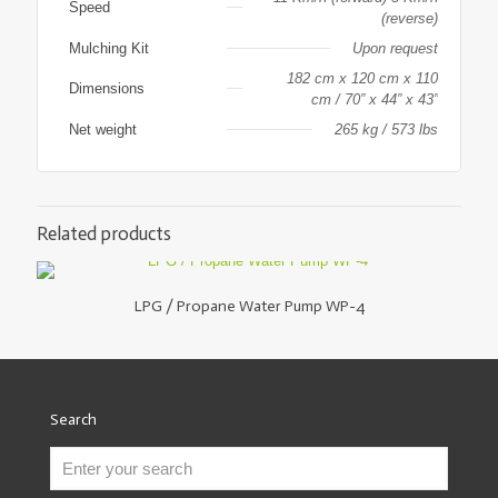
Speed
(reverse)
Mulching Kit
Upon request
182 cm x 120 cm x 110
Dimensions
cm / 70” x 44” x 43”
Net weight
265 kg / 573 lbs
Related products
LPG / Propane Water Pump WP-4
Search