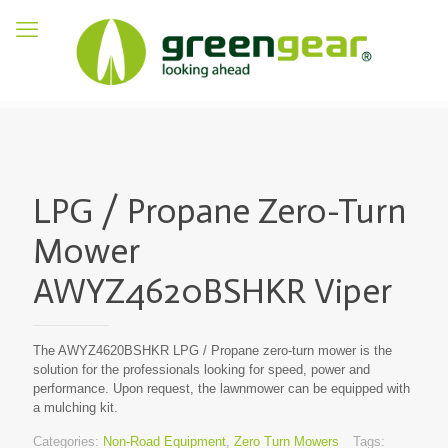
LPG / Propane Zero-Turn
Mower
AWYZ4620BSHKR Viper
The AWYZ4620BSHKR LPG / Propane zero-turn mower is the
solution for the professionals looking for speed, power and
performance. Upon request, the lawnmower can be equipped with
a mulching kit.
Categories:
Non-Road Equipment
,
Zero Turn Mowers
Tags: