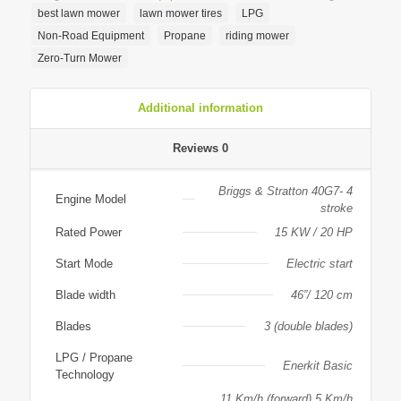
best lawn mower
lawn mower tires
LPG
Non-Road Equipment
Propane
riding mower
Zero-Turn Mower
Additional information
Reviews
0
Briggs & Stratton 40G7- 4
Engine Model
stroke
Rated Power
15 KW / 20 HP
Start Mode
Electric start
Blade width
46”/ 120 cm
Blades
3 (double blades)
LPG / Propane
Enerkit Basic
Technology
11 Km/h (forward) 5 Km/h