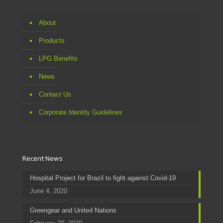
About
Products
LPG Benefits
News
Contact Us
Corporate Identity Guidelines
Recent News
Hospital Project for Brazil to fight against Covid-19
June 4, 2020
Greengear and United Nations