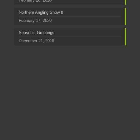
February 20, 2020
Northern Angling Show 8
February 17, 2020
Season’s Greetings
December 21, 2018