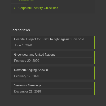
Corporate Identity Guidelines
Recent News
Hospital Project for Brazil to fight against Covid-19
June 4, 2020
Greengear and United Nations
February 20, 2020
Northern Angling Show 8
February 17, 2020
Season’s Greetings
December 21, 2018