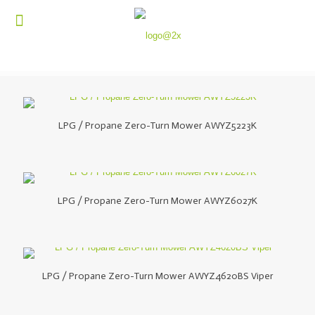
LPG / Propane Zero-Turn Mower AWYZ5223K
LPG / Propane Zero-Turn Mower AWYZ6027K
LPG / Propane Zero-Turn Mower AWYZ4620BS Viper