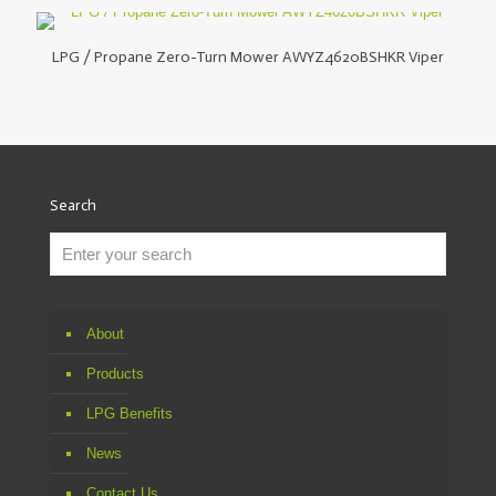
LPG / Propane Zero-Turn Mower AWYZ4620BSHKR Viper
Search
About
Products
LPG Benefits
News
Contact Us