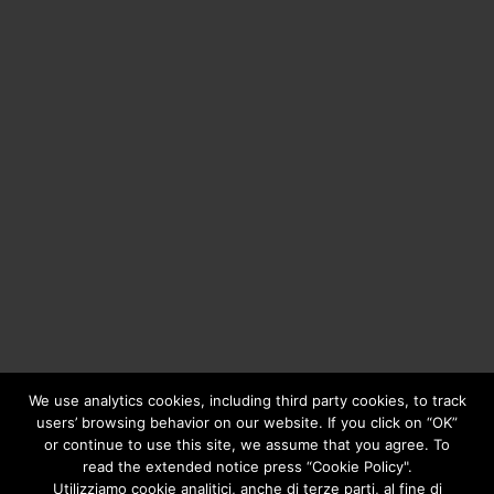
We use analytics cookies, including third party cookies, to track
users’ browsing behavior on our website. If you click on “OK”
or continue to use this site, we assume that you agree. To
Copyright © 2020
Greengear Global Srl.
- Fiscal Code
01687780906 - R.E.A. di Brescia N. 433.686 - Cap. Soc. i.v.
read the extended notice press “Cookie Policy".
€ 98.000
Privacy Policy
Utilizziamo cookie analitici, anche di terze parti, al fine di