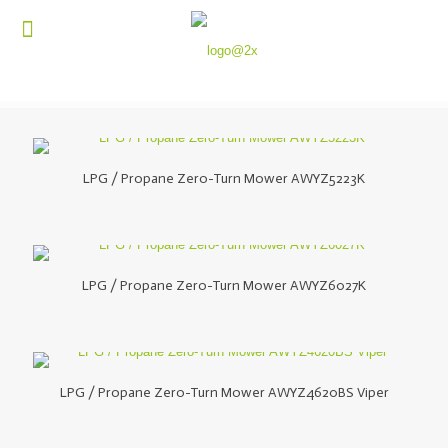
LPG / Propane Zero-Turn Mower AWYZ5223K
LPG / Propane Zero-Turn Mower AWYZ6027K
LPG / Propane Zero-Turn Mower AWYZ4620BS Viper