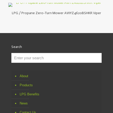
LPG / Propane Zero-Turn Mower AWYZ4620BSHKR Viper
Search
About
Products
LPG Benefits
News
Contact Us