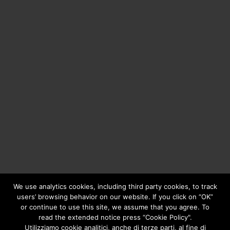
We use analytics cookies, including third party cookies, to track
users’ browsing behavior on our website. If you click on “OK”
or continue to use this site, we assume that you agree. To
Copyright © 2020
Greengear Global Srl.
- Fiscal Code
01687780906 - R.E.A. di Brescia N. 433.686 - Cap. Soc. i.v.
read the extended notice press “Cookie Policy".
€ 98.000
Privacy Policy
Utilizziamo cookie analitici, anche di terze parti, al fine di