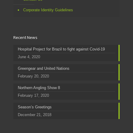
Corporate Identity Guidelines
Recent News
Hospital Project for Brazil to fight against Covid-19
June 4, 2020
Greengear and United Nations
February 20, 2020
Northern Angling Show 8
February 17, 2020
Season’s Greetings
December 21, 2018