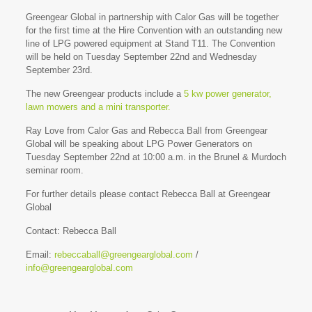
Greengear Global in partnership with Calor Gas will be together
for the first time at the Hire Convention with an outstanding new
line of LPG powered equipment at Stand T11. The Convention
will be held on Tuesday September 22nd and Wednesday
September 23rd.
The new Greengear products include a
5 kw power generator,
lawn mowers and a
mini transporter.
Ray Love from Calor Gas and Rebecca Ball from Greengear
Global will be speaking about LPG Power Generators on
Tuesday September 22nd at 10:00 a.m. in the Brunel & Murdoch
seminar room.
For further details please contact Rebecca Ball at Greengear
Global
Contact: Rebecca Ball
Email:
rebeccaball@greengearglobal.com
/
info@greengearglobal.com