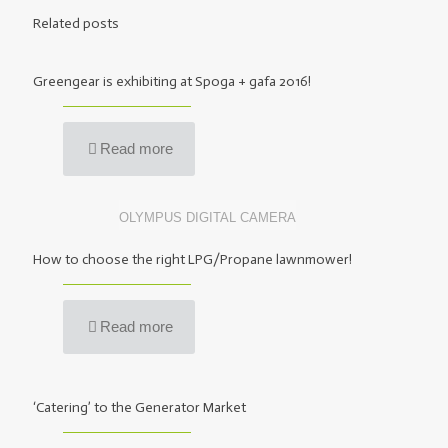
Related posts
Greengear is exhibiting at Spoga + gafa 2016!
Read more
OLYMPUS DIGITAL CAMERA
How to choose the right LPG/Propane lawnmower!
Read more
‘Catering’ to the Generator Market