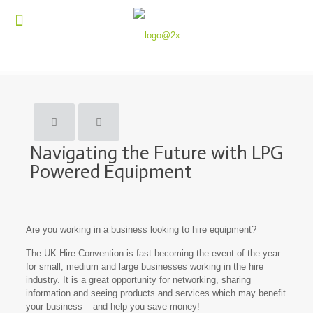
Navigating the Future with LPG
Powered Equipment
Are you working in a business looking to hire equipment?
The UK Hire Convention is fast becoming the event of the year
for small, medium and large businesses working in the hire
industry. It is a great opportunity for networking, sharing
information and seeing products and services which may benefit
your business – and help you save money!