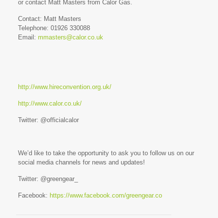
or contact Matt Masters from Calor Gas.
Contact: Matt Masters
Telephone: 01926 330088
Email:
mmasters@calor.co.uk
http://www.hireconvention.org.uk/
http://www.calor.co.uk/
Twitter: @officialcalor
We’d like to take the opportunity to ask you to follow us on our
social media channels for news and updates!
Twitter: @greengear_
Facebook:
https://www.facebook.com/greengear.co