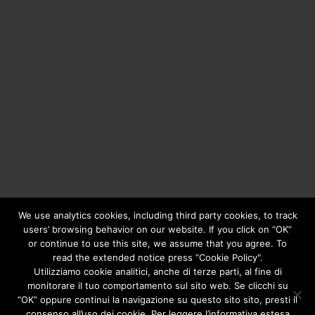
We use analytics cookies, including third party cookies, to track
users’ browsing behavior on our website. If you click on “OK”
or continue to use this site, we assume that you agree. To
Copyright © 2020
Greengear Global Srl.
- Fiscal Code
01687780906 - R.E.A. di Brescia N. 433.686 - Cap. Soc. i.v.
read the extended notice press “Cookie Policy".
€ 98.000
Privacy Policy
Utilizziamo cookie analitici, anche di terze parti, al fine di
monitorare il tuo comportamento sul sito web. Se clicchi su
“OK” oppure continui la navigazione su questo sito sito, presti il
consenso all’uso dei cookie. Per leggere l’informativa estesa