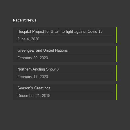
Recent News
Hospital Project for Brazil to fight against Covid-19
June 4, 2020
Greengear and United Nations
February 20, 2020
Northern Angling Show 8
February 17, 2020
Season’s Greetings
December 21, 2018