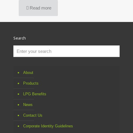
Read more
Search
About
Products
LPG Benefits
News
Contact Us
Corporate Identity Guidelines