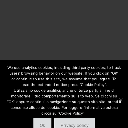
We use analytics cookies, including third party cookies, to track
users’ browsing behavior on our website. If you click on “OK”
or continue to use this site, we assume that you agree. To
Copyright © 2020
Greengear Global Srl.
- Fiscal Code
01687780906 - R.E.A. di Brescia N. 433.686 - Cap. Soc. i.v.
read the extended notice press “Cookie Policy".
€ 98.000
Privacy Policy
Utilizziamo cookie analitici, anche di terze parti, al fine di
monitorare il tuo comportamento sul sito web. Se clicchi su
“OK” oppure continui la navigazione su questo sito sito, presti il
consenso all’uso dei cookie. Per leggere l’informativa estesa
clicca su “Cookie Policy” .
Ok
Privacy policy