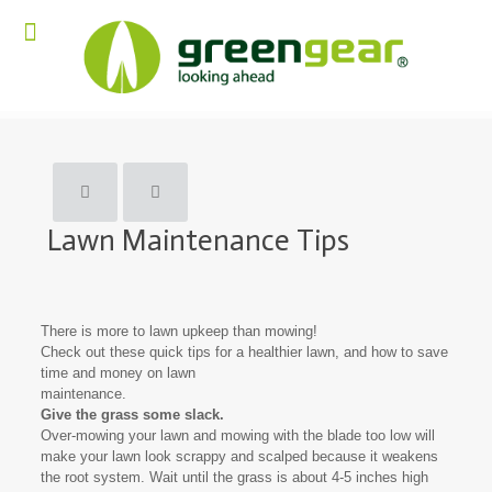
Lawn Maintenance Tips
There is more to lawn upkeep than mowing!
Check out these quick tips for a healthier lawn, and how to save
time and money on lawn
maintenance.
Give the grass some slack.
Over-mowing your lawn and mowing with the blade too low will
make your lawn look scrappy and scalped because it weakens
the root system. Wait until the grass is about 4-5 inches high