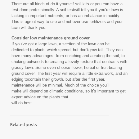
There are all kinds of do-it-yourself soil kits or you can have a
test done professionally. A soil testwill tell you if you’re lawn is
lacking in important nutrients, or has an imbalance in acidity.
This is agreat way to use and not over-use fertilizers and your
lawn will thank you.
Consider low maintenance ground cover
If you’ve got a large lawn, a section of the lawn can be
dedicated to plants which spread, but don’tgrow tall. They can
have many advantages, from enriching and aerating the soil, to
choking outweeds to creating a lovely texture that contrasts with
grassy lawn. Some even choose flower, herbal or fruit-bearing
ground cover. The first year will require a little extra work, and an
edging tocontain their growth, but after the first year,
maintenance will be minimal. Much of the choice you’ll
make will depend on climatic conditions, so it’s important to get
expert advice on the plants that
will do best.
Related posts