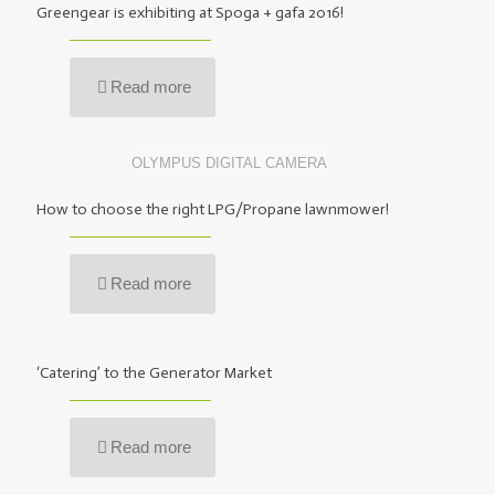
Greengear is exhibiting at Spoga + gafa 2016!
Read more
OLYMPUS DIGITAL CAMERA
How to choose the right LPG/Propane lawnmower!
Read more
‘Catering’ to the Generator Market
Read more