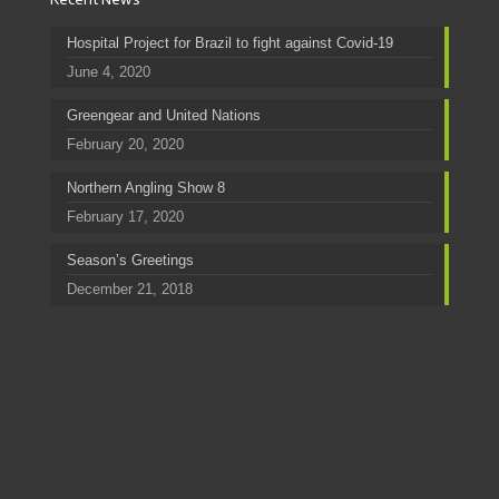
Hospital Project for Brazil to fight against Covid-19
June 4, 2020
Greengear and United Nations
February 20, 2020
Northern Angling Show 8
February 17, 2020
Season’s Greetings
December 21, 2018