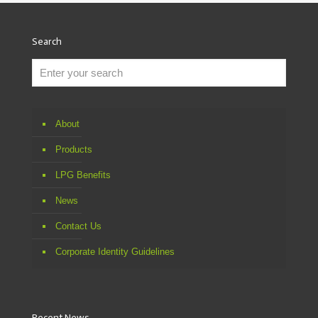
Search
About
Products
LPG Benefits
News
Contact Us
Corporate Identity Guidelines
Recent News