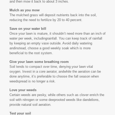
and then mow it back to about 3 inches.
Mulch as you mow
The mulched grass will deposit nutrients back into the soil,
reducing the need to fertilize by 20 to 40 percent.
Save on your water bill
Once your lawn is mature, it shouldn’t need more than an inch of
water per week, includingrainfall. You can keep track of rainfall
by keeping an empty vase outside. Avoid daily watering
andinstead, choose a good weekly soak which is more
beneficial to the root system.
Give your lawn some breathing room
Soil tends to compact over time, denying your lawn vital
oxygen. Invest in a core aerator, andwhile the aeration can be
done anytime, it’s preferable to choose the fall season when
weedspread is no longer a risk.
Love your weeds
Certain weeds are pesky, while others such as clover enrich the
soil with nitrogen or some deeprooted weeds like dandelions,
provide natural soil aeration.
Test your soil