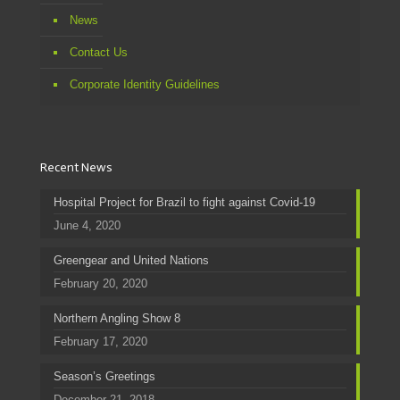
News
Contact Us
Corporate Identity Guidelines
Recent News
Hospital Project for Brazil to fight against Covid-19
June 4, 2020
Greengear and United Nations
February 20, 2020
Northern Angling Show 8
February 17, 2020
Season’s Greetings
December 21, 2018