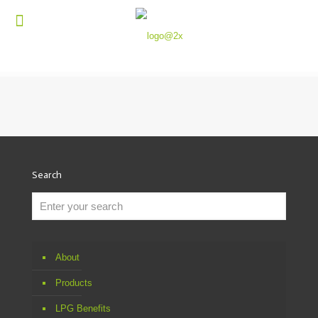
Search
About
Products
LPG Benefits