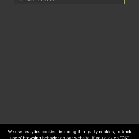
We use analytics cookies, including third party cookies, to track
users’ browsing behavior on our website. If you click on “OK”