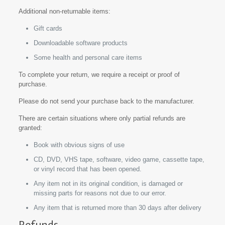
Additional non-returnable items:
Gift cards
Downloadable software products
Some health and personal care items
To complete your return, we require a receipt or proof of
purchase.
Please do not send your purchase back to the manufacturer.
There are certain situations where only partial refunds are
granted:
Book with obvious signs of use
CD, DVD, VHS tape, software, video game, cassette tape,
or vinyl record that has been opened.
Any item not in its original condition, is damaged or
missing parts for reasons not due to our error.
Any item that is returned more than 30 days after delivery
Refunds