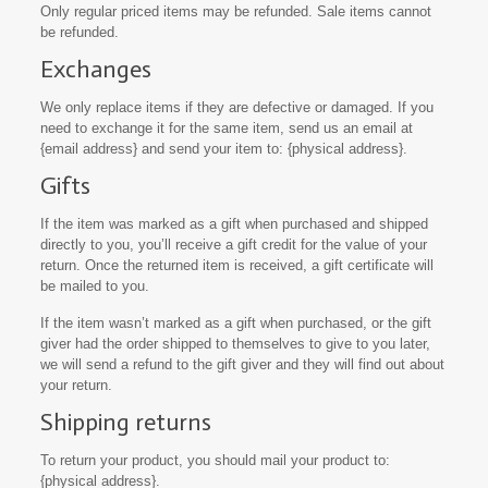
Only regular priced items may be refunded. Sale items cannot
be refunded.
Exchanges
We only replace items if they are defective or damaged. If you
need to exchange it for the same item, send us an email at
{email address} and send your item to: {physical address}.
Gifts
If the item was marked as a gift when purchased and shipped
directly to you, you’ll receive a gift credit for the value of your
return. Once the returned item is received, a gift certificate will
be mailed to you.
If the item wasn’t marked as a gift when purchased, or the gift
giver had the order shipped to themselves to give to you later,
we will send a refund to the gift giver and they will find out about
your return.
Shipping returns
To return your product, you should mail your product to:
{physical address}.