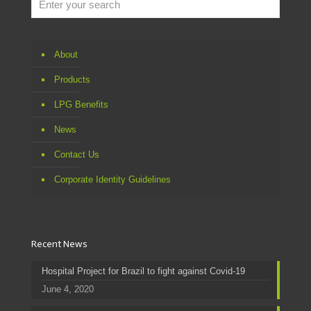
About
Products
LPG Benefits
News
Contact Us
Corporate Identity Guidelines
Recent News
Hospital Project for Brazil to fight against Covid-19
June 4, 2020