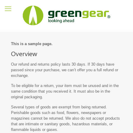
This is a sample page.
Overview
Our refund and returns policy lasts 30 days. If 30 days have
passed since your purchase, we can’t offer you a full refund or
exchange.
To be eligible for a return, your item must be unused and in the
same condition that you received it. It must also be in the
original packaging.
Several types of goods are exempt from being returned.
Perishable goods such as food, flowers, newspapers or
magazines cannot be returned. We also do not accept products
that are intimate or sanitary goods, hazardous materials, or
flammable liquids or gases.