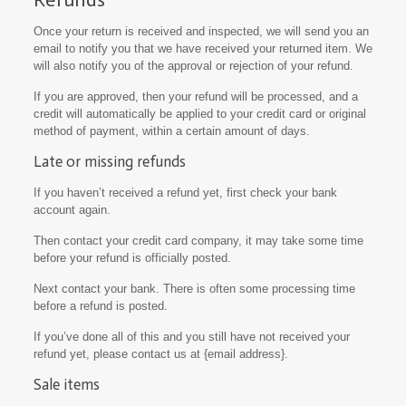
Once your return is received and inspected, we will send you an
email to notify you that we have received your returned item. We
will also notify you of the approval or rejection of your refund.
If you are approved, then your refund will be processed, and a
credit will automatically be applied to your credit card or original
method of payment, within a certain amount of days.
Late or missing refunds
If you haven’t received a refund yet, first check your bank
account again.
Then contact your credit card company, it may take some time
before your refund is officially posted.
Next contact your bank. There is often some processing time
before a refund is posted.
If you’ve done all of this and you still have not received your
refund yet, please contact us at {email address}.
Sale items