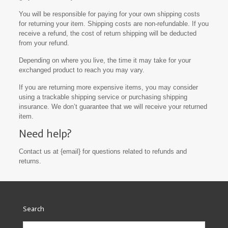
You will be responsible for paying for your own shipping costs
for returning your item. Shipping costs are non-refundable. If you
receive a refund, the cost of return shipping will be deducted
from your refund.
Depending on where you live, the time it may take for your
exchanged product to reach you may vary.
If you are returning more expensive items, you may consider
using a trackable shipping service or purchasing shipping
insurance. We don’t guarantee that we will receive your returned
item.
Need help?
Contact us at {email} for questions related to refunds and
returns.
Search