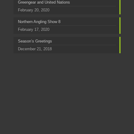
Greengear and United Nations
February 20, 2020
Northern Angling Show 8
February 17, 2020
Season’s Greetings
December 21, 2018