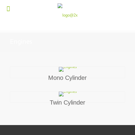
Engines
Mono Cylinder
Twin Cylinder