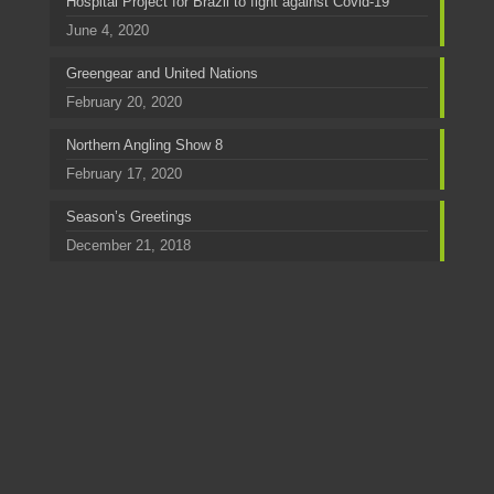
Hospital Project for Brazil to fight against Covid-19
June 4, 2020
Greengear and United Nations
February 20, 2020
Northern Angling Show 8
February 17, 2020
Season’s Greetings
December 21, 2018