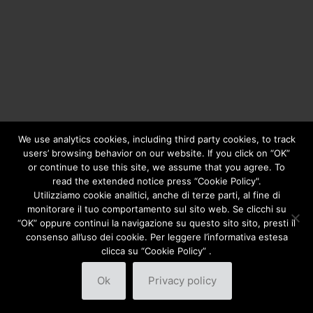
We use analytics cookies, including third party cookies, to track
users’ browsing behavior on our website. If you click on “OK”
or continue to use this site, we assume that you agree. To
Copyright © 2020
Greengear Global Srl.
- Fiscal Code
01687780906 - R.E.A. di Brescia N. 433.686 - Cap. Soc. i.v.
read the extended notice press “Cookie Policy".
€ 98.000
Privacy Policy
Utilizziamo cookie analitici, anche di terze parti, al fine di
monitorare il tuo comportamento sul sito web. Se clicchi su
“OK” oppure continui la navigazione su questo sito sito, presti il
consenso all’uso dei cookie. Per leggere l’informativa estesa
clicca su “Cookie Policy” .
Ok
Privacy policy