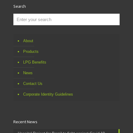
Search
About
Products
LPG Benefits
News
Contact Us
Corporate Identity Guidelines
Recent News