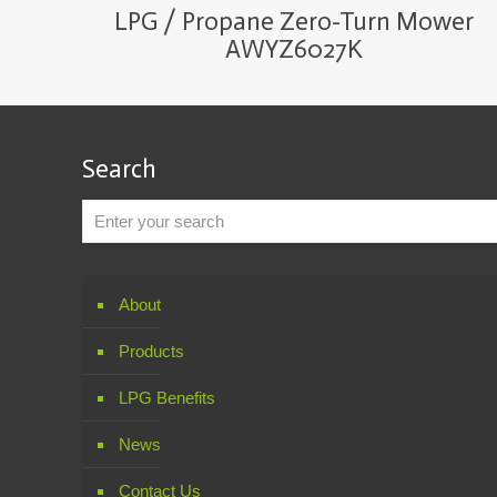
LPG / Propane Zero-Turn Mower
AWYZ6027K
Search
About
Products
LPG Benefits
News
Contact Us