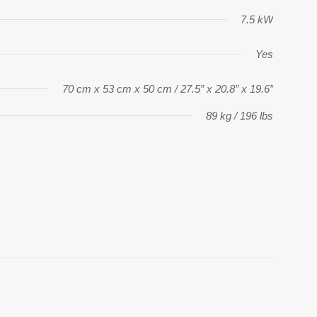
7.5 kW
Yes
70 cm x 53 cm x 50 cm / 27.5” x 20.8” x 19.6”
89 kg / 196 lbs