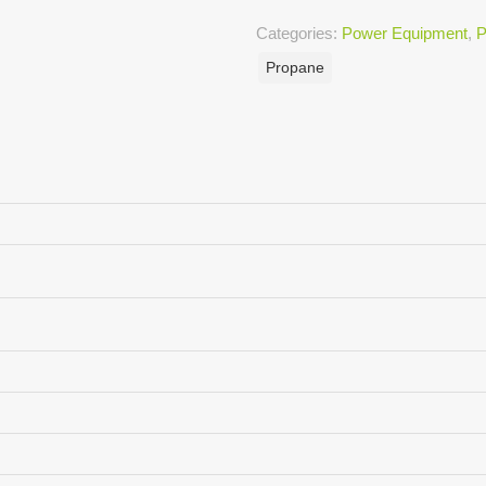
Categories:
Power Equipment
,
P
Propane