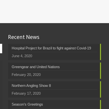
Recent News
Hospital Project for Brazil to fight against Covid-19
June 4, 2020
Greengear and United Nations
February 20, 2020
Northern Angling Show 8
February 17, 2020
Season’s Greetings