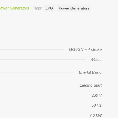
ower Generators
Tags:
LPG
Power Generators
GG6GN – 4 stroke
445cc
Enerkit Basic
Electric Start
230 V
50 Hz
7.0 kW