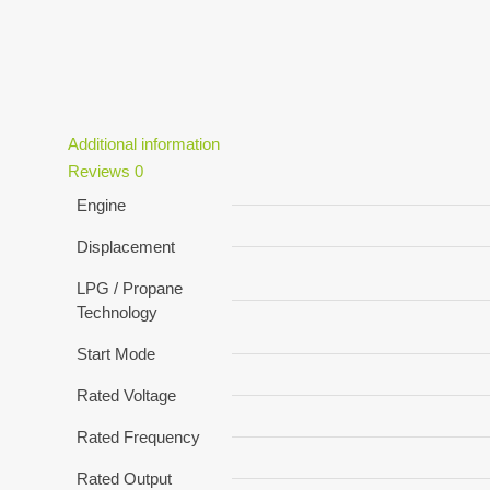
Additional information
Reviews
0
Engine
Displacement
LPG / Propane
Technology
Start Mode
Rated Voltage
Rated Frequency
Rated Output