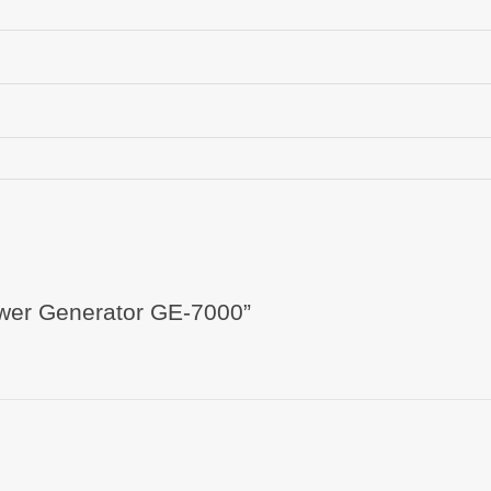
Power Generator GE-7000”