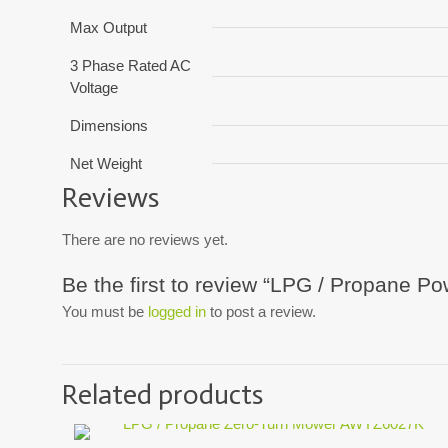
Max Output
3 Phase Rated AC
Voltage
Dimensions
Net Weight
Reviews
There are no reviews yet.
Be the first to review “LPG / Propane 
You must be
logged in
to post a review.
Related products