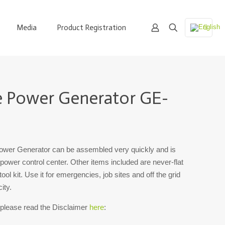
Media
Product Registration
e Power Generator GE-
er Generator can be assembled very quickly and is
 power control center. Other items included are never-flat
ool kit. Use it for emergencies, job sites and off the grid
ity.
 please read the Disclaimer
here
: