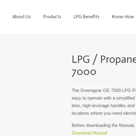
About Us
Products
LPG Benefits
Know-How
LPG / Propan
7000
The Greengear GE-7000 LPG Pow
easy to operate with a simplified
tires, high-leverage handles and t
locations where you need electric
Before downloading the Manual,
Download Manual