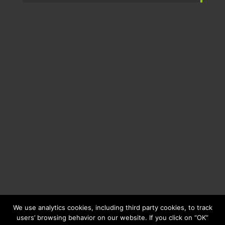
We use analytics cookies, including third party cookies, to track
users’ browsing behavior on our website. If you click on “OK”