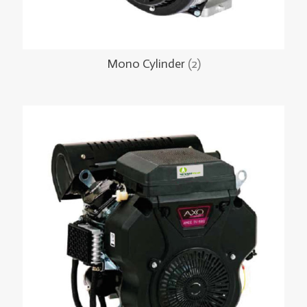
Mono Cylinder
(2)