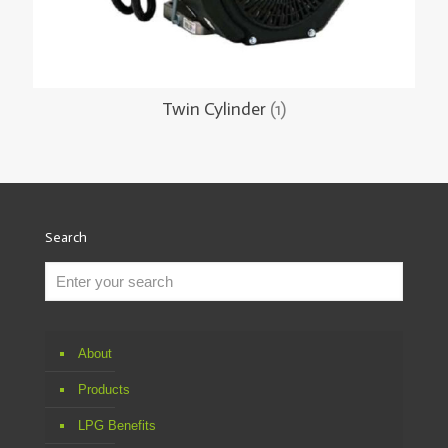
Twin Cylinder
(1)
Search
About
Products
LPG Benefits