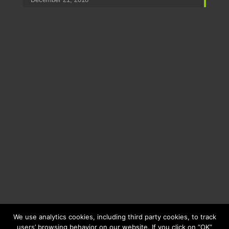
We use analytics cookies, including third party cookies, to track
users’ browsing behavior on our website. If you click on “OK”