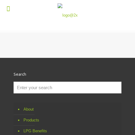
Search
About
Products
LPG Benefits