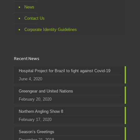
News
Contact Us
Corporate Identity Guidelines
Recent News
Hospital Project for Brazil to fight against Covid-19
June 4, 2020
Greengear and United Nations
February 20, 2020
Northern Angling Show 8
February 17, 2020
Season’s Greetings
December 21, 2018