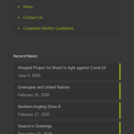
News
Contact Us
Corporate Identity Guidelines
Recent News
Hospital Project for Brazil to fight against Covid-19
June 4, 2020
Greengear and United Nations
February 20, 2020
Northern Angling Show 8
February 17, 2020
Season’s Greetings
December 21, 2018