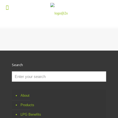
Search
About
Products
LPG Benefits