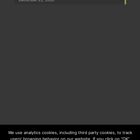
We use analytics cookies, including third party cookies, to track
users’ browsing behavior on our website. If you click on “OK”