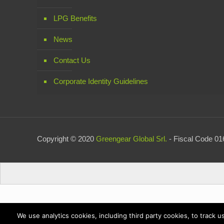
LPG Benefits
News
Contact Us
Corporate Identity Guidelines
Copyright © 2020
Greengear Global Srl.
- Fiscal Code 016
We use analytics cookies, including third party cookies, to track 