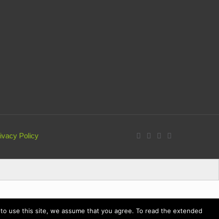
ivacy Policy
ue to use this site, we assume that you agree. To read the extended