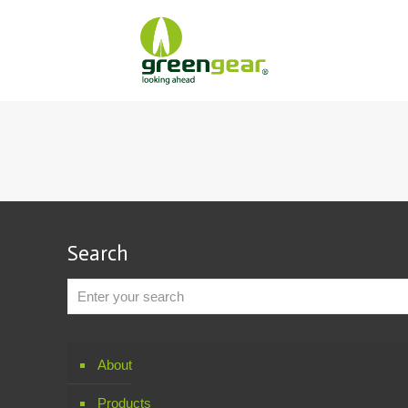
Search
About
Products