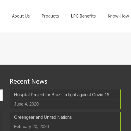
About Us
Products
LPG Benefits
Know-How
Recent News
Hospital Project for Brazil to fight against Covid-19
June 4, 2020
Greengear and United Nations
February 20, 2020