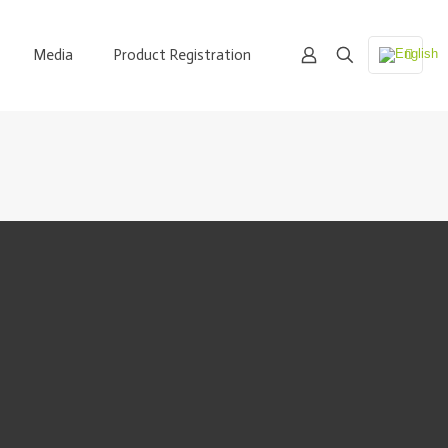
Media
Product Registration