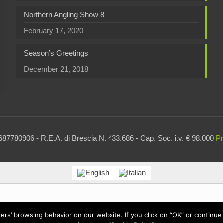
Northern Angling Show 8
February 17, 2020
Season’s Greetings
December 21, 2018
87780906 - R.E.A. di Brescia N. 433.686 - Cap. Soc. i.v. € 98.000
Pr
users’ browsing behavior on our website. If you click on “OK” or contin