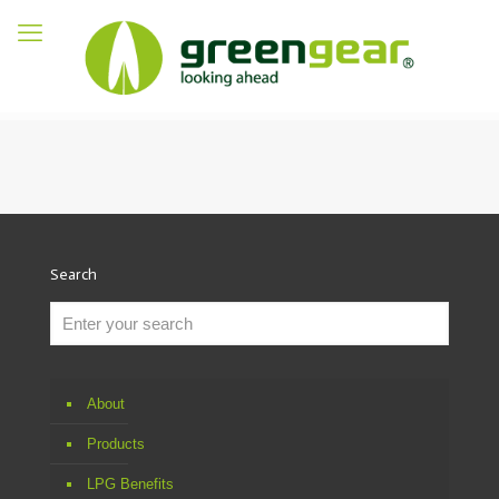
Search
About
Products
LPG Benefits