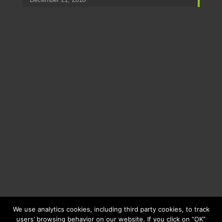
We use analytics cookies, including third party cookies, to track
users’ browsing behavior on our website. If you click on “OK”