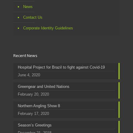
News
Contact Us
Corporate Identity Guidelines
Recent News
Hospital Project for Brazil to fight against Covid-19
June 4, 2020
Greengear and United Nations
February 20, 2020
Northern Angling Show 8
February 17, 2020
Season’s Greetings
December 21, 2018