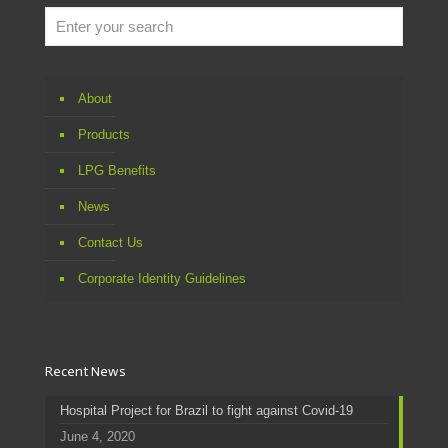
About
Products
LPG Benefits
News
Contact Us
Corporate Identity Guidelines
Recent News
Hospital Project for Brazil to fight against Covid-19
June 4, 2020