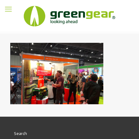
Search