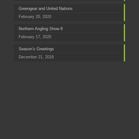
Greengear and United Nations
February 20, 2020
Northern Angling Show 8
February 17, 2020
Season’s Greetings
December 21, 2018