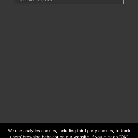
We use analytics cookies, including third party cookies, to track
users’ browsing behavior on our website. If you click on “OK”