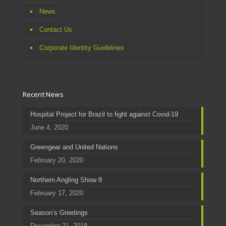
News
Contact Us
Corporate Identity Guidelines
Recent News
Hospital Project for Brazil to fight against Covid-19
June 4, 2020
Greengear and United Nations
February 20, 2020
Northern Angling Show 8
February 17, 2020
Season’s Greetings
December 21, 2018