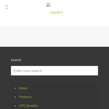
Search
About
Products
LPG Benefits