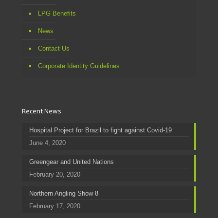
LPG Benefits
News
Contact Us
Corporate Identity Guidelines
Recent News
Hospital Project for Brazil to fight against Covid-19
June 4, 2020
Greengear and United Nations
February 20, 2020
Northern Angling Show 8
February 17, 2020