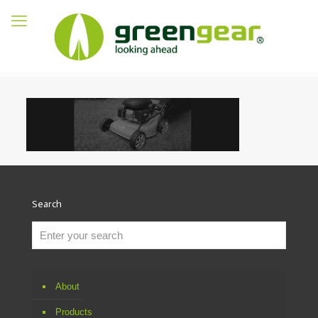
Search
About
Products