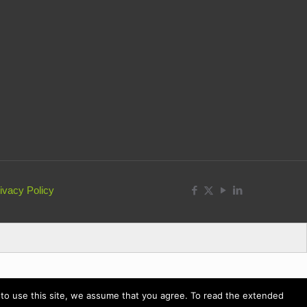
ivacy Policy
ue to use this site, we assume that you agree. To read the extended