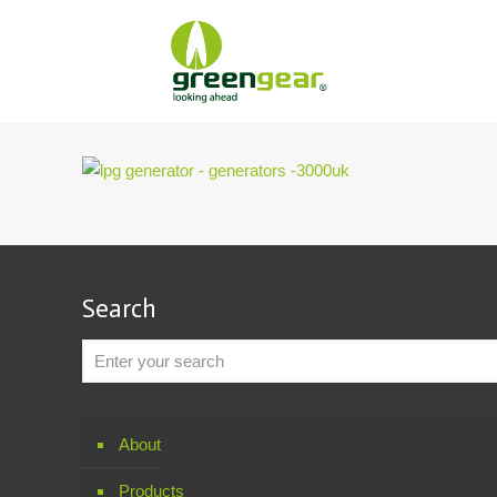
Search
About
Products