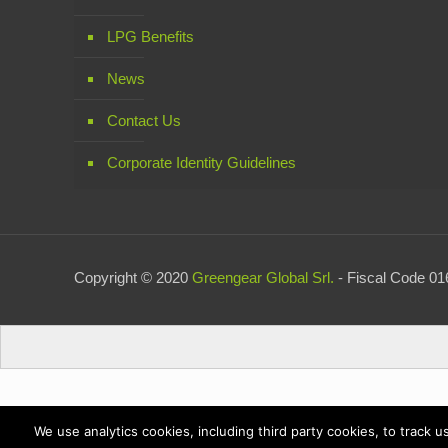
LPG Benefits
News
Contact Us
Corporate Identity Guidelines
Copyright © 2020
Greengear Global Srl.
- Fiscal Code 016
We use analytics cookies, including third party cookies, to track 