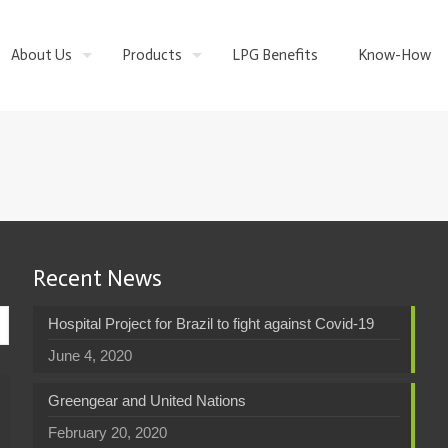
About Us
Products
LPG Benefits
Know-How
Recent News
Hospital Project for Brazil to fight against Covid-19
June 4, 2020
Greengear and United Nations
February 20, 2020