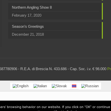
Northern Angling Show 8
February 17, 2020
Season’s Greetings
December 21, 2018
87780906 - R.E.A. di Brescia N. 433.686 - Cap. Soc. i.v. € 98.000
Pr
users’ browsing behavior on our website. If you click on “OK” or contin