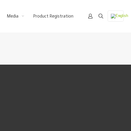
Media
Product Registration