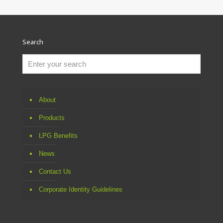
Search
About
Products
LPG Benefits
News
Contact Us
Corporate Identity Guidelines