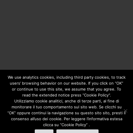
We use analytics cookies, including third party cookies, to track
users’ browsing behavior on our website. If you click on “OK”
or continue to use this site, we assume that you agree. To
Copyright © 2020
Greengear Global Srl.
- Fiscal Code
read the extended notice press “Cookie Policy".
01687780906 - R.E.A. di Brescia N. 433.686 - Cap. Soc. i.v.
Utilizziamo cookie analitici, anche di terze parti, al fine di
€ 98.000
Privacy Policy
monitorare il tuo comportamento sul sito web. Se clicchi su
“OK” oppure continui la navigazione su questo sito sito, presti il
consenso all’uso dei cookie. Per leggere l’informativa estesa
clicca su “Cookie Policy” .