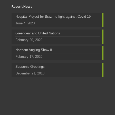
Recent News
Hospital Project for Brazil to fight against Covid-19
June 4, 2020
Greengear and United Nations
February 20, 2020
Northern Angling Show 8
February 17, 2020
Season’s Greetings
December 21, 2018