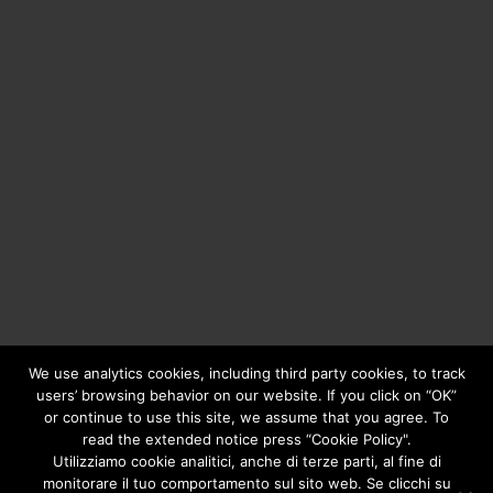
We use analytics cookies, including third party cookies, to track
users’ browsing behavior on our website. If you click on “OK”
or continue to use this site, we assume that you agree. To
Copyright © 2020
Greengear Global Srl.
- Fiscal Code
01687780906 - R.E.A. di Brescia N. 433.686 - Cap. Soc. i.v.
read the extended notice press “Cookie Policy".
€ 98.000
Privacy Policy
Utilizziamo cookie analitici, anche di terze parti, al fine di
monitorare il tuo comportamento sul sito web. Se clicchi su