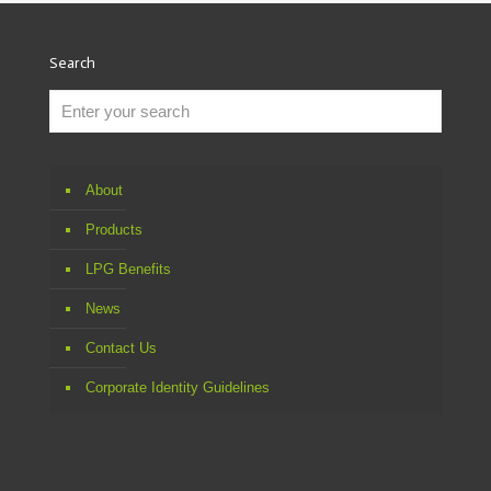
Search
About
Products
LPG Benefits
News
Contact Us
Corporate Identity Guidelines