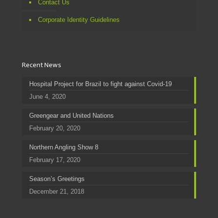
Contact Us
Corporate Identity Guidelines
Recent News
Hospital Project for Brazil to fight against Covid-19
June 4, 2020
Greengear and United Nations
February 20, 2020
Northern Angling Show 8
February 17, 2020
Season’s Greetings
December 21, 2018