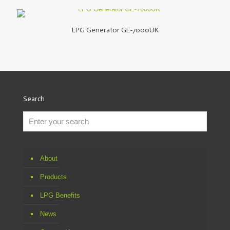
LPG Generator GE-7000UK
Search
About
Products
LPG Benefits
News