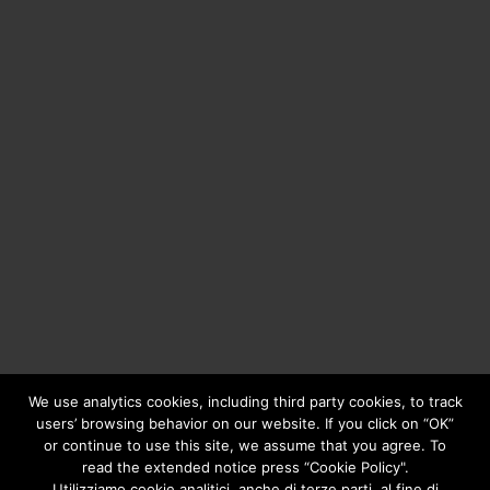
We use analytics cookies, including third party cookies, to track
users’ browsing behavior on our website. If you click on “OK”
or continue to use this site, we assume that you agree. To
Copyright © 2020
Greengear Global Srl.
- Fiscal Code
read the extended notice press “Cookie Policy".
01687780906 - R.E.A. di Brescia N. 433.686 - Cap. Soc. i.v.
Utilizziamo cookie analitici, anche di terze parti, al fine di