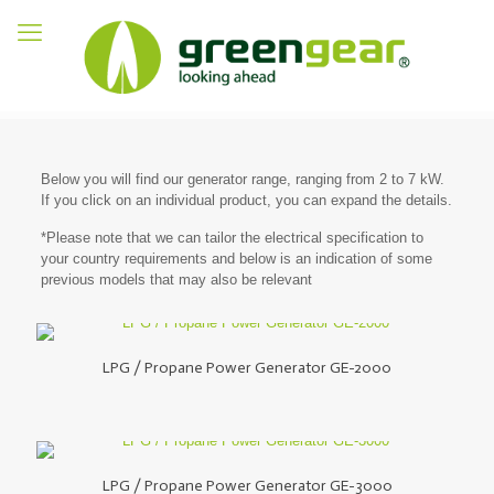
Below you will find our generator range, ranging from 2 to 7 kW.
If you click on an individual product, you can expand the details.
*Please note that we can tailor the electrical specification to
your country requirements and below is an indication of some
previous models that may also be relevant
LPG / Propane Power Generator GE-2000
LPG / Propane Power Generator GE-3000