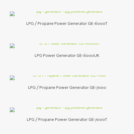
LPG / Propane Power Generator GE-6000T
LPG Power Generator GE-6000UK
LPG / Propane Power Generator GE-7000
LPG / Propane Power Generator GE-7000T