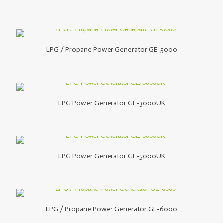
LPG / Propane Power Generator GE-5000
LPG Power Generator GE-3000UK
LPG Power Generator GE-5000UK
LPG / Propane Power Generator GE-6000